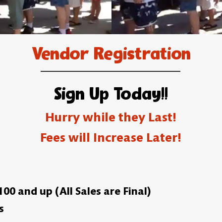
Vendor Registration
Sign Up Today!!
Hurry while they Last!
Fees will Increase Later!
0 and up (All Sales are Final)
s