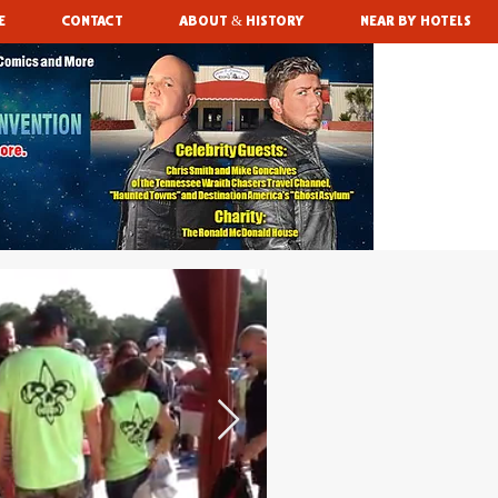
E
CONTACT
ABOUT & HISTORY
NEAR BY HOTELS