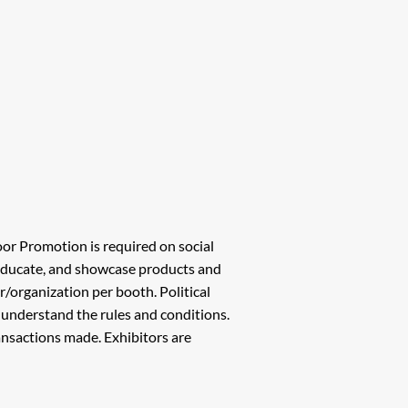
oor Promotion is required on social
 educate, and showcase products and
or/organization per booth. Political
d understand the rules and conditions.
transactions made. Exhibitors are