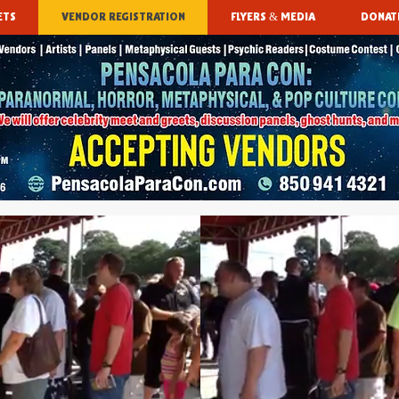
ETS
VENDOR REGISTRATION
FLYERS & MEDIA
DONAT