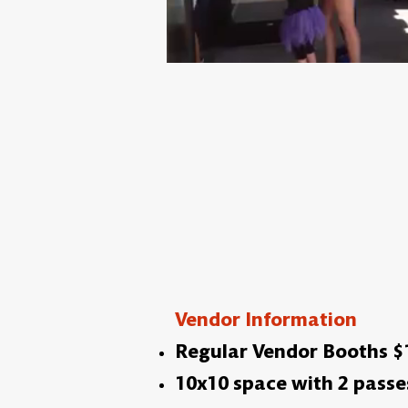
Vendor Information
Regular Vendor Booths $10
10x10 space with 2 passe