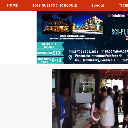
HOME
2023 GUESTS & SCHEDULE
Layout
TICK