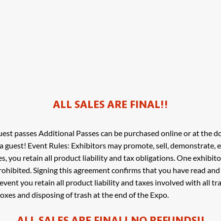
ALL SALES ARE FINAL!!
est passes Additional Passes can be purchased online or at the d
a guest! Event Rules: Exhibitors may promote, sell, demonstrate,
ces, you retain all product liability and tax obligations. One exhibit
 prohibited. Signing this agreement confirms that you have read an
s event you retain all product liability and taxes involved with all 
oxes and disposing of trash at the end of the Expo.