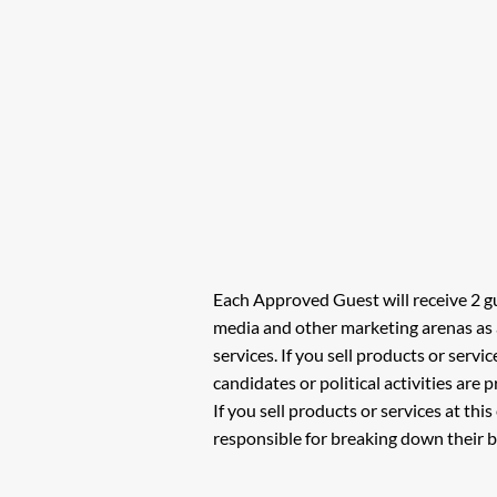
Each Approved Guest will receive 2 gu
media and other marketing arenas as 
services. If you sell products or servi
candidates or political activities are
If you sell products or services at thi
responsible for breaking down their b