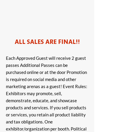
ALL SALES ARE FINAL!!
Each Approved Guest will receive 2 guest
passes Additional Passes can be
purchased online or at the door Promotion
is required on social media and other
marketing arenas as a guest! Event Rules:
Exhibitors may promote, sell,
demonstrate, educate, and showcase
products and services. If you sell products
or services, you retain all product liability
and tax obligations. One
exhibitor/organization per booth. Political