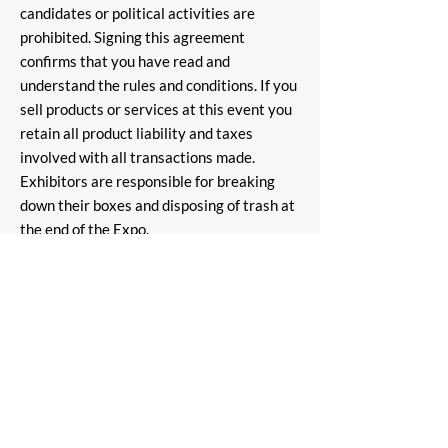
candidates or political activities are
prohibited. Signing this agreement
confirms that you have read and
understand the rules and conditions. If you
sell products or services at this event you
retain all product liability and taxes
involved with all transactions made.
Exhibitors are responsible for breaking
down their boxes and disposing of trash at
the end of the Expo.
ALL SALES ARE FINAL! NO
REFUNDS!!
"Pensacola, Florida's Comic Con" All rights reserved.
*All guest appearances are subject to change* All