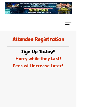
Attendee Registration
Sign Up Today!!
Hurry while they Last!
Fees will Increase Later!