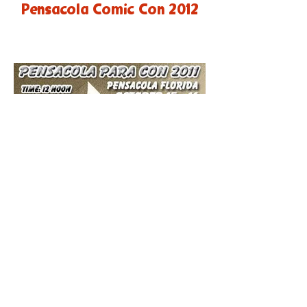
Pensacola Comic Con 2012