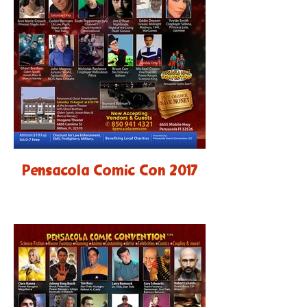
Pensacola Comic Con 2017