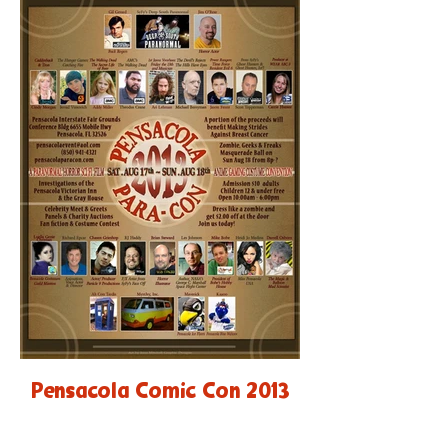
Pensacola Comic Con 2013