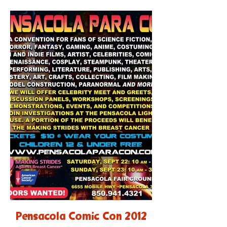
Pensacola Comic Con 2012