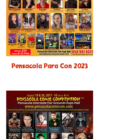
Pensacola Para Con 2023