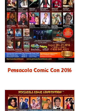
Pensacola Comic Con 2016