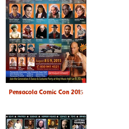
Pensacola Comic Con 2015