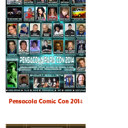
Pensacola Comic Con 2014