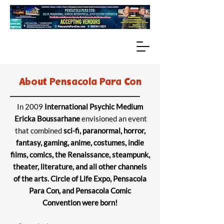
About Pensacola Para Con
In 2009
International Psychic Medium
Ericka Boussarhane
envisioned an event
that combined
sci-fi, paranormal, horror,
fantasy, gaming, anime, costumes, indie
films, comics, the Renaissance, steampunk,
theater, literature, and all other channels
of the arts. Circle of Life Expo, Pensacola
Para Con, and Pensacola Comic
Convention were born!