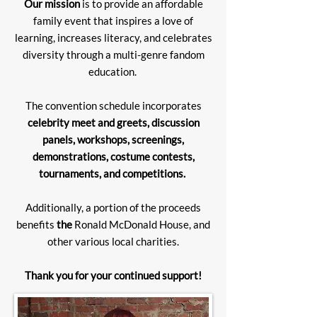
Our mission
is to provide an affordable
family event that inspires a love of
learning, increases literacy, and celebrates
diversity through a multi-genre fandom
education.
The convention schedule incorporates
celebrity meet and greets, discussion
panels, workshops, screenings,
demonstrations, costume contests,
tournaments, and competitions.
Additionally, a portion of the proceeds
benefits
the
Ronald McDonald House, and
other various local charities.
Thank you for your continued support!