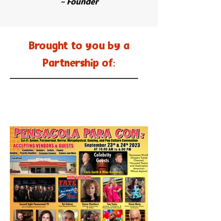
~ Founder
Brought to you by a
Partnership of: