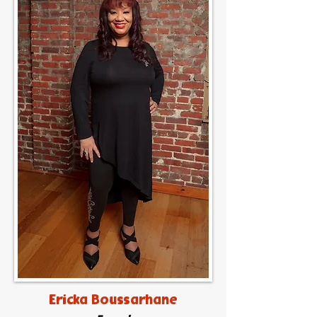
Ericka Boussarhane